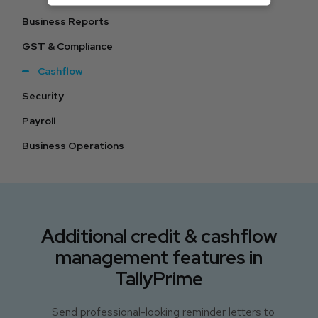
Business Reports
GST & Compliance
Cashflow
Security
Payroll
Business Operations
Additional credit & cashflow
management features in
TallyPrime
Send professional-looking reminder letters to