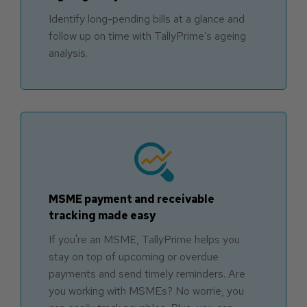
Identify long-pending bills at a glance and
follow up on time with TallyPrime’s ageing
analysis.
MSME payment and receivable
tracking made easy
If you're an MSME, TallyPrime helps you
stay on top of upcoming or overdue
payments and send timely reminders. Are
you working with MSMEs? No worrie, you