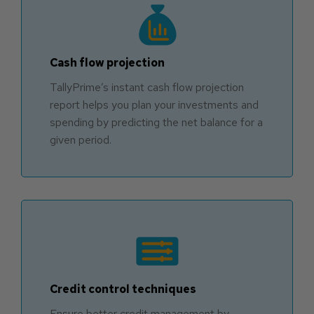
Cash flow projection
TallyPrime’s instant cash flow projection
report helps you plan your investments and
spending by predicting the net balance for a
given period.
Credit control techniques
Ensure better credit management by