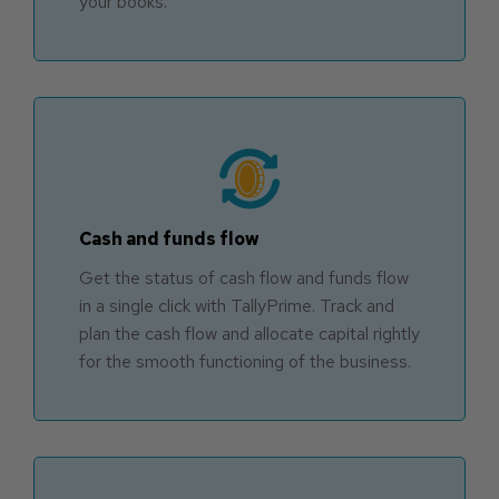
your books.
Cash and funds flow
Get the status of cash flow and funds flow
in a single click with TallyPrime. Track and
plan the cash flow and allocate capital rightly
for the smooth functioning of the business.