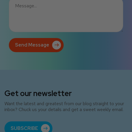
Send Message
Get our newsletter
Want the latest and greatest from our blog straight to your
inbox? Chuck us your details and get a sweet weekly email.
SUBSCRIBE