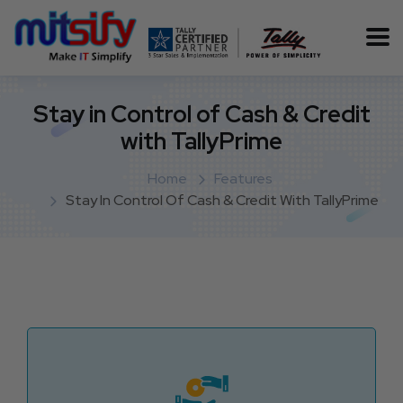
Stay in Control of Cash & Credit
with TallyPrime
Home
Features
Stay In Control Of Cash & Credit With TallyPrime