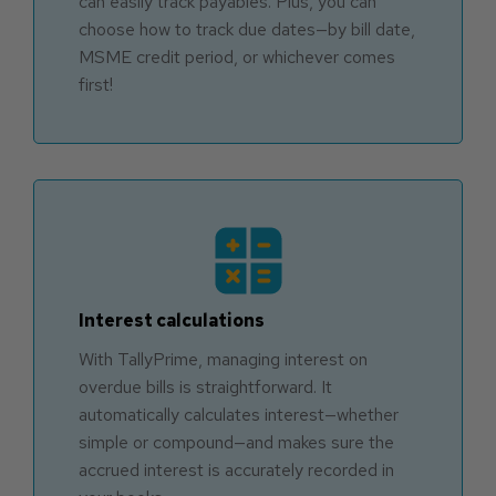
can easily track payables. Plus, you can
choose how to track due dates—by bill date,
MSME credit period, or whichever comes
first!
Interest calculations
With TallyPrime, managing interest on
overdue bills is straightforward. It
automatically calculates interest—whether
simple or compound—and makes sure the
accrued interest is accurately recorded in