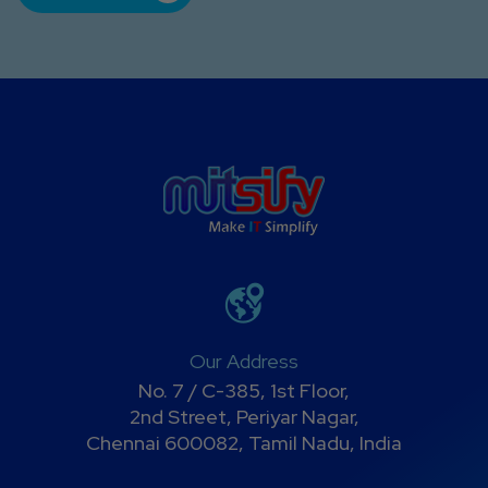
Our Address
No. 7 / C-385, 1st Floor,
2nd Street, Periyar Nagar,
Chennai 600082, Tamil Nadu, India