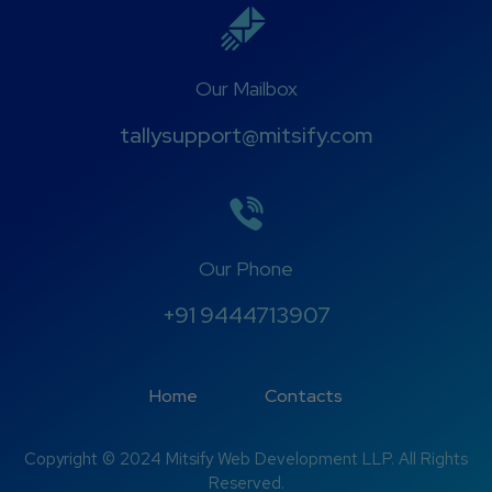
Our Mailbox
tallysupport@mitsify.com
Our Phone
+91 9444713907
Home
Contacts
Copyright © 2024 Mitsify Web Development LLP. All Rights
Reserved.