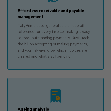
Effortless receivable and payable
management
TallyPrime auto-generates a unique bill
reference for every invoice, making it easy
to track outstanding payments. Just track
the bill on accepting or making payments,
and you’ll always know which invoices are
cleared and what’s still pending!
Ageing analysis