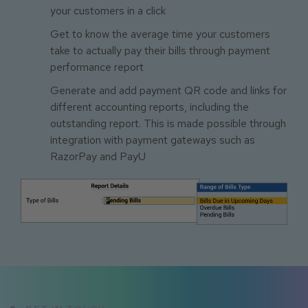
your customers in a click
Get to know the average time your customers
take to actually pay their bills through payment
performance report
Generate and add payment QR code and links for
different accounting reports, including the
outstanding report. This is made possible through
integration with payment gateways such as
RazorPay and PayU