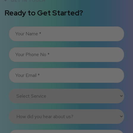
GET IN TOUCH
Ready to Get Started?